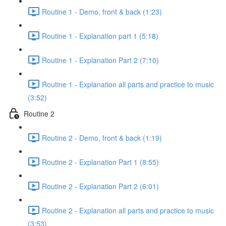
Routine 1 - Demo, front & back (1:23)
Routine 1 - Explanation part 1 (5:18)
Routine 1 - Explanation Part 2 (7:10)
Routine 1 - Explanation all parts and practice to music
(3:52)
Routine 2
Routine 2 - Demo, front & back (1:19)
Routine 2 - Explanation Part 1 (8:55)
Routine 2 - Explanation Part 2 (6:01)
Routine 2 - Explanation all parts and practice to music
(3:53)