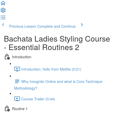
Previous Lesson
Complete and Continue
Bachata Ladies Styling Course
- Essential Routines 2
Introduction
Introduction, hello from Melitta (0:21)
Why Incognito Online and what is Core Technique
Methodology?
Course Trailer (0:44)
Routine 1