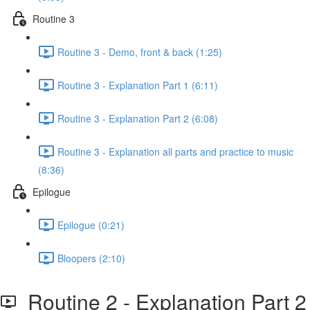
Routine 3
Routine 3 - Demo, front & back (1:25)
Routine 3 - Explanation Part 1 (6:11)
Routine 3 - Explanation Part 2 (6:08)
Routine 3 - Explanation all parts and practice to music
(8:36)
Epilogue
Epilogue (0:21)
Bloopers (2:10)
Routine 2 - Explanation Part 2