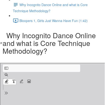
Why Incognito Dance Online and what is Core
Technique Methodology?
Bloopers 1, Girls Just Wanna Have Fun (1:42)
Why Incognito Dance Online
and what is Core Technique
Methodology?
Why Incognito Dance Online and what is Core Technique Methodology.pdf