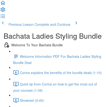
Previous Lesson
Complete and Continue
Bachata Ladies Styling Bundle
Welcome To Your Bachata Bundle
Welcome Information PDF For Bachata Ladies Styling
Bundle Deal
Corina explains the benefits of the bundle deals (1:10)
Quick tip from Corina on how to get the most out of
your courses (1:39)
Showreel (0:45)