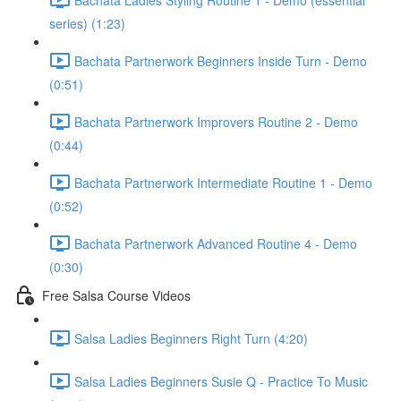
series) (1:23)
Bachata Partnerwork Beginners Inside Turn - Demo
(0:51)
Bachata Partnerwork Improvers Routine 2 - Demo
(0:44)
Bachata Partnerwork Intermediate Routine 1 - Demo
(0:52)
Bachata Partnerwork Advanced Routine 4 - Demo
(0:30)
Free Salsa Course Videos
Salsa Ladies Beginners Right Turn (4:20)
Salsa Ladies Beginners Susie Q - Practice To Music