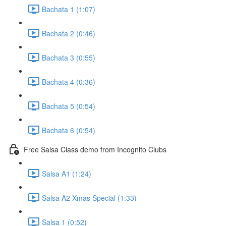
Bachata 1 (1:07)
Bachata 2 (0:46)
Bachata 3 (0:55)
Bachata 4 (0:36)
Bachata 5 (0:54)
Bachata 6 (0:54)
Free Salsa Class demo from Incognito Clubs
Salsa A1 (1:24)
Salsa A2 Xmas Special (1:33)
Salsa 1 (0:52)