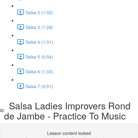
Salsa 2 (1:02)
Salsa 3 (1:28)
Salsa 4 (1:31)
Salsa 5 (0:54)
Salsa 6 (1:33)
Salsa 7 (0:51)
Salsa Ladies Improvers Rond
de Jambe - Practice To Music
Lesson content locked