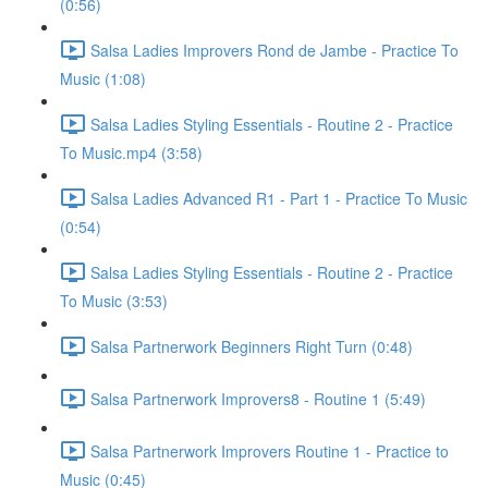
(0:56)
Salsa Ladies Improvers Rond de Jambe - Practice To
Music (1:08)
Salsa Ladies Styling Essentials - Routine 2 - Practice
To Music.mp4 (3:58)
Salsa Ladies Advanced R1 - Part 1 - Practice To Music
(0:54)
Salsa Ladies Styling Essentials - Routine 2 - Practice
To Music (3:53)
Salsa Partnerwork Beginners Right Turn (0:48)
Salsa Partnerwork Improvers8 - Routine 1 (5:49)
Salsa Partnerwork Improvers Routine 1 - Practice to
Music (0:45)