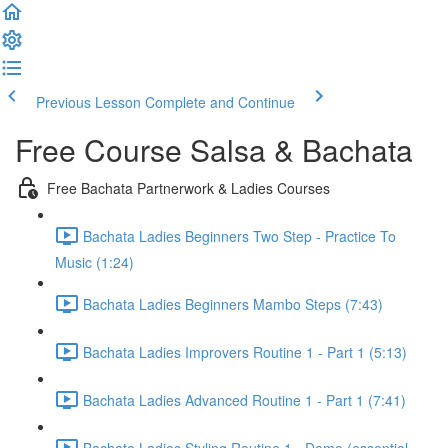
Previous Lesson
Complete and Continue
Free Course Salsa & Bachata
Free Bachata Partnerwork & Ladies Courses
Bachata Ladies Beginners Two Step - Practice To
Music (1:24)
Bachata Ladies Beginners Mambo Steps (7:43)
Bachata Ladies Improvers Routine 1 - Part 1 (5:13)
Bachata Ladies Advanced Routine 1 - Part 1 (7:41)
Bachata Ladies Styling Routine 1 - Demo (essential