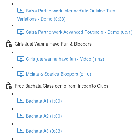
Salsa Partnerwork Intermediate Outside Turn
Variations - Demo (0:38)
Salsa Partnerwork Advanced Routine 3 - Demo (0:51)
Girls Just Wanna Have Fun & Bloopers
Girls just wanna have fun - Video (1:42)
Melitta & Scarlett Bloopers (2:10)
Free Bachata Class demo from Incognito Clubs
Bachata A1 (1:09)
Bachata A2 (1:00)
Bachata A3 (0:33)