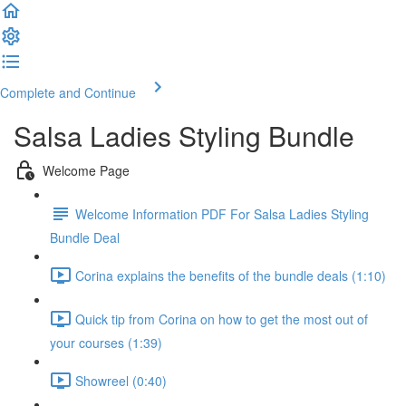
Complete and Continue
Salsa Ladies Styling Bundle
Welcome Page
Welcome Information PDF For Salsa Ladies Styling
Bundle Deal
Corina explains the benefits of the bundle deals (1:10)
Quick tip from Corina on how to get the most out of
your courses (1:39)
Showreel (0:40)