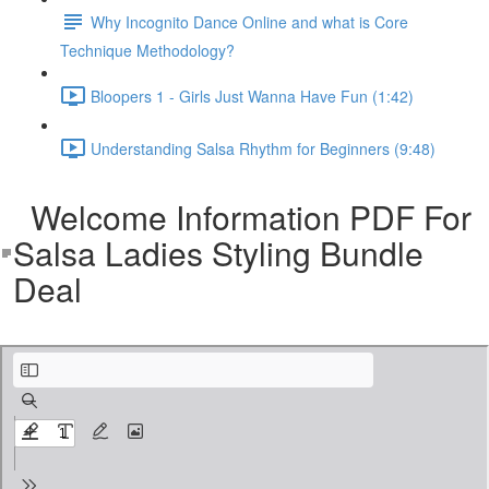
Why Incognito Dance Online and what is Core
Technique Methodology?
Bloopers 1 - Girls Just Wanna Have Fun (1:42)
Understanding Salsa Rhythm for Beginners (9:48)
Welcome Information PDF For
Salsa Ladies Styling Bundle
Deal
3 PDFescape - SL.pdf