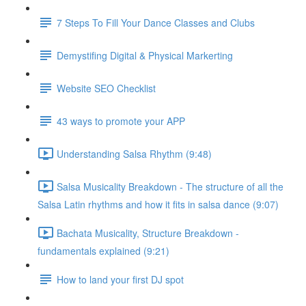
7 Steps To Fill Your Dance Classes and Clubs
Demystifing Digital & Physical Markerting
Website SEO Checklist
43 ways to promote your APP
Understanding Salsa Rhythm (9:48)
Salsa Musicality Breakdown - The structure of all the
Salsa Latin rhythms and how it fits in salsa dance (9:07)
Bachata Musicality, Structure Breakdown -
fundamentals explained (9:21)
How to land your first DJ spot