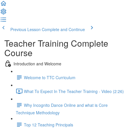
Previous Lesson
Complete and Continue
Teacher Training Complete
Course
Introduction and Welcome
Welcome to TTC Curriculum
What To Expect In The Teacher Training - Video (2:26)
Why Incognito Dance Online and what is Core
Technique Methodology
Top 12 Teaching Principals