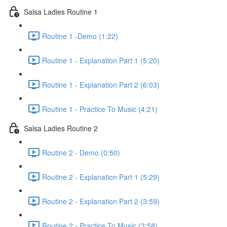
Salsa Ladies Routine 1
Routine 1 -Demo (1:22)
Routine 1 - Explanation Part 1 (5:20)
Routine 1 - Explanation Part 2 (6:03)
Routine 1 - Practice To Music (4:21)
Salsa Ladies Routine 2
Routine 2 - Demo (0:50)
Routine 2 - Explanation Part 1 (5:29)
Routine 2 - Explanation Part 2 (3:59)
Routine 2 - Practice To Music (3:58)