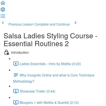
Previous Lesson
Complete and Continue
Salsa Ladies Styling Course -
Essential Routines 2
Introduction
Ladies Essentials - Intro by Melitta (0:22)
Why Incognito Online and what is Core Technique
Methodology?
Showcase Trailer (0:44)
Bloopers 1 with Melitta & Scarlett (2:10)