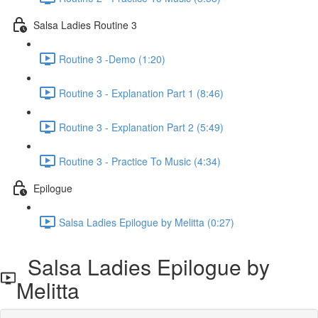
Salsa Ladies Routine 3
Routine 3 -Demo (1:20)
Routine 3 - Explanation Part 1 (8:46)
Routine 3 - Explanation Part 2 (5:49)
Routine 3 - Practice To Music (4:34)
Epilogue
Salsa Ladies Epilogue by Melitta (0:27)
Salsa Ladies Epilogue by
Melitta