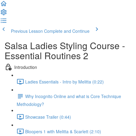
Previous Lesson
Complete and Continue
Salsa Ladies Styling Course -
Essential Routines 2
Introduction
Ladies Essentials - Intro by Melitta (0:22)
Why Incognito Online and what is Core Technique
Methodology?
Showcase Trailer (0:44)
Bloopers 1 with Melitta & Scarlett (2:10)