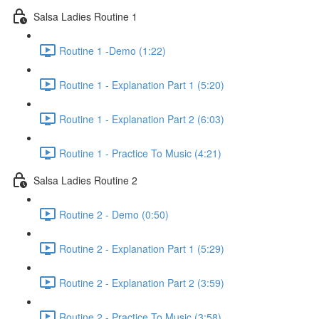
Salsa Ladies Routine 1
Routine 1 -Demo (1:22)
Routine 1 - Explanation Part 1 (5:20)
Routine 1 - Explanation Part 2 (6:03)
Routine 1 - Practice To Music (4:21)
Salsa Ladies Routine 2
Routine 2 - Demo (0:50)
Routine 2 - Explanation Part 1 (5:29)
Routine 2 - Explanation Part 2 (3:59)
Routine 2 - Practice To Music (3:58)