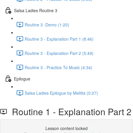
Salsa Ladies Routine 3
Routine 3 -Demo (1:20)
Routine 3 - Explanation Part 1 (8:46)
Routine 3 - Explanation Part 2 (5:49)
Routine 3 - Practice To Music (4:34)
Epilogue
Salsa Ladies Epilogue by Melitta (0:27)
Routine 1 - Explanation Part 2
Lesson content locked