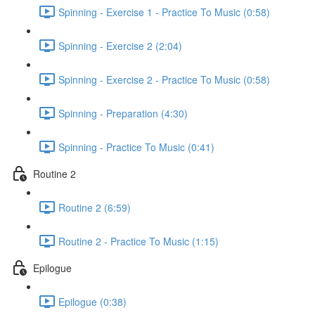
Spinning - Exercise 1 - Practice To Music (0:58)
Spinning - Exercise 2 (2:04)
Spinning - Exercise 2 - Practice To Music (0:58)
Spinning - Preparation (4:30)
Spinning - Practice To Music (0:41)
Routine 2
Routine 2 (6:59)
Routine 2 - Practice To Music (1:15)
Epilogue
Epilogue (0:38)