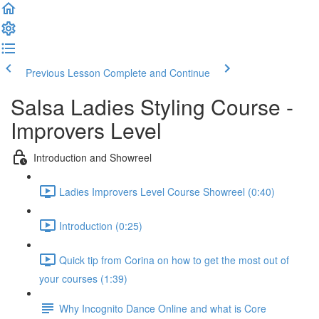
Previous Lesson
Complete and Continue
Salsa Ladies Styling Course -
Improvers Level
Introduction and Showreel
Ladies Improvers Level Course Showreel (0:40)
Introduction (0:25)
Quick tip from Corina on how to get the most out of
your courses (1:39)
Why Incognito Dance Online and what is Core