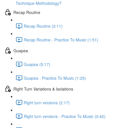
Technique Methodology?
Recap Routine
Recap Routine (2:11)
Recap Routine - Practice To Music (1:51)
Guapea
Guapea (5:17)
Guapea - Practice To Music (1:25)
Right Turn Variations & Isolations
Right turn versions (2:17)
Right turn versions - Practice To Music (0:42)