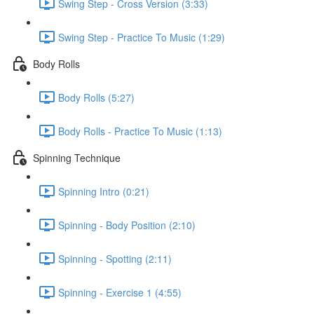
Swing Step - Cross Version (3:33)
Swing Step - Practice To Music (1:29)
Body Rolls
Body Rolls (5:27)
Body Rolls - Practice To Music (1:13)
Spinning Technique
Spinning Intro (0:21)
Spinning - Body Position (2:10)
Spinning - Spotting (2:11)
Spinning - Exercise 1 (4:55)