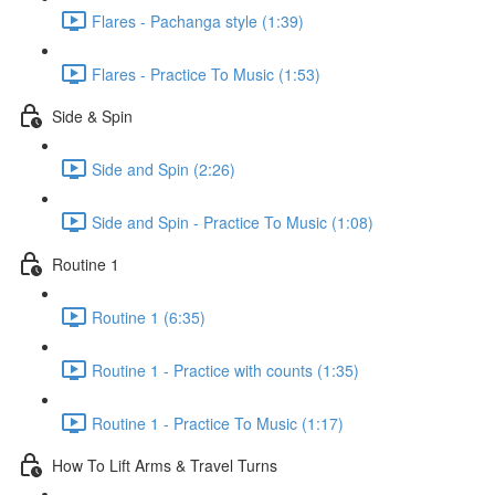
Flares - Pachanga style (1:39)
Flares - Practice To Music (1:53)
Side & Spin
Side and Spin (2:26)
Side and Spin - Practice To Music (1:08)
Routine 1
Routine 1 (6:35)
Routine 1 - Practice with counts (1:35)
Routine 1 - Practice To Music (1:17)
How To Lift Arms & Travel Turns