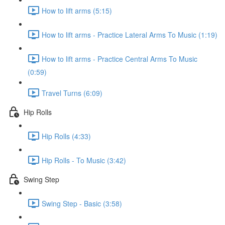
How to lift arms (5:15)
How to lift arms - Practice Lateral Arms To Music (1:19)
How to lift arms - Practice Central Arms To Music
(0:59)
Travel Turns (6:09)
Hip Rolls
Hip Rolls (4:33)
Hip Rolls - To Music (3:42)
Swing Step
Swing Step - Basic (3:58)