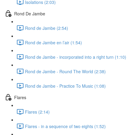
Isolations (2:03)
Rond De Jambe
Rond de Jambe (2:54)
Rond de Jambe en l’air (1:54)
Rond de Jambe - incorporated into a right turn (1:10)
Rond de Jambe - Round The World (2:38)
Rond de Jambe - Practice To Music (1:08)
Flares
Flares (2:14)
Flares - in a sequence of two eights (1:52)