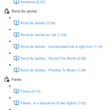
Isolations (2:03)
Rond De Jambe
Rond de Jambe (2:54)
Rond de Jambe en l’air (1:54)
Rond de Jambe - incorporated into a right turn (1:10)
Rond de Jambe - Round The World (2:38)
Rond de Jambe - Practice To Music (1:08)
Flares
Flares (2:14)
Flares - in a sequence of two eights (1:52)