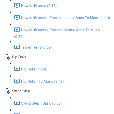
How to lift arms (5:15)
How to lift arms - Practice Lateral Arms To Music (1:19)
How to lift arms - Practice Central Arms To Music
(0:59)
Travel Turns (6:09)
Hip Rolls
Hip Rolls (4:33)
Hip Rolls - To Music (3:42)
Swing Step
Swing Step - Basic (3:58)