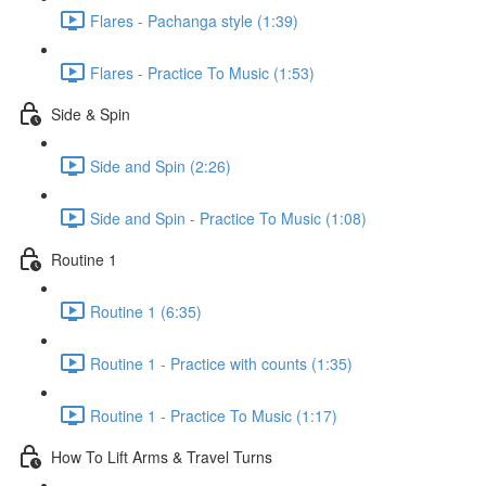
Flares - Pachanga style (1:39)
Flares - Practice To Music (1:53)
Side & Spin
Side and Spin (2:26)
Side and Spin - Practice To Music (1:08)
Routine 1
Routine 1 (6:35)
Routine 1 - Practice with counts (1:35)
Routine 1 - Practice To Music (1:17)
How To Lift Arms & Travel Turns