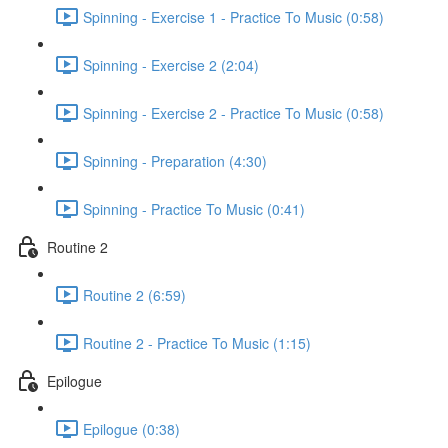
Spinning - Exercise 1 - Practice To Music (0:58)
Spinning - Exercise 2 (2:04)
Spinning - Exercise 2 - Practice To Music (0:58)
Spinning - Preparation (4:30)
Spinning - Practice To Music (0:41)
Routine 2
Routine 2 (6:59)
Routine 2 - Practice To Music (1:15)
Epilogue
Epilogue (0:38)