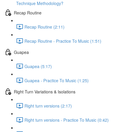
Technique Methodology?
Recap Routine
Recap Routine (2:11)
Recap Routine - Practice To Music (1:51)
Guapea
Guapea (5:17)
Guapea - Practice To Music (1:25)
Right Turn Variations & Isolations
Right turn versions (2:17)
Right turn versions - Practice To Music (0:42)