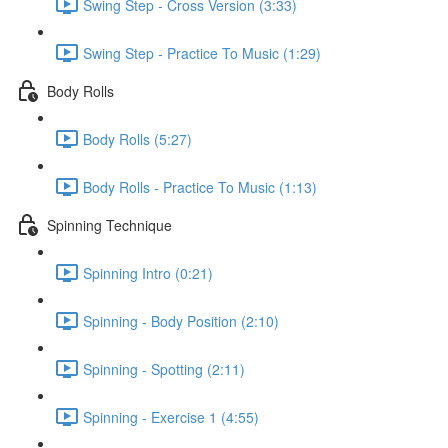
Swing Step - Cross Version (3:33)
Swing Step - Practice To Music (1:29)
Body Rolls
Body Rolls (5:27)
Body Rolls - Practice To Music (1:13)
Spinning Technique
Spinning Intro (0:21)
Spinning - Body Position (2:10)
Spinning - Spotting (2:11)
Spinning - Exercise 1 (4:55)