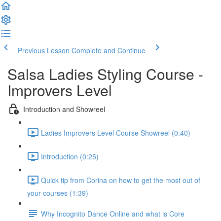
Previous Lesson
Complete and Continue
Salsa Ladies Styling Course -
Improvers Level
Introduction and Showreel
Ladies Improvers Level Course Showreel (0:40)
Introduction (0:25)
Quick tip from Corina on how to get the most out of
your courses (1:39)
Why Incognito Dance Online and what is Core