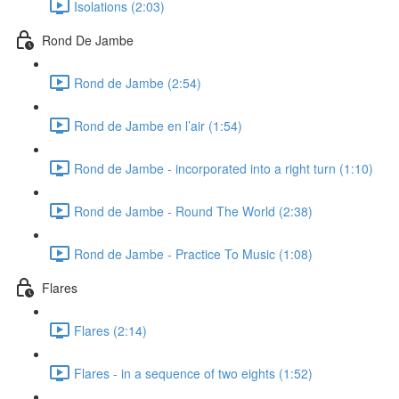
Isolations (2:03)
Rond De Jambe
Rond de Jambe (2:54)
Rond de Jambe en l’air (1:54)
Rond de Jambe - incorporated into a right turn (1:10)
Rond de Jambe - Round The World (2:38)
Rond de Jambe - Practice To Music (1:08)
Flares
Flares (2:14)
Flares - in a sequence of two eights (1:52)