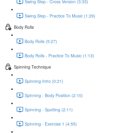
Swing Step - Cross Version (3:33)
Swing Step - Practice To Music (1:29)
Body Rolls
Body Rolls (5:27)
Body Rolls - Practice To Music (1:13)
Spinning Technique
Spinning Intro (0:21)
Spinning - Body Position (2:10)
Spinning - Spotting (2:11)
Spinning - Exercise 1 (4:55)