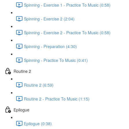
Spinning - Exercise 1 - Practice To Music (0:58)
Spinning - Exercise 2 (2:04)
Spinning - Exercise 2 - Practice To Music (0:58)
Spinning - Preparation (4:30)
Spinning - Practice To Music (0:41)
Routine 2
Routine 2 (6:59)
Routine 2 - Practice To Music (1:15)
Epilogue
Epilogue (0:38)