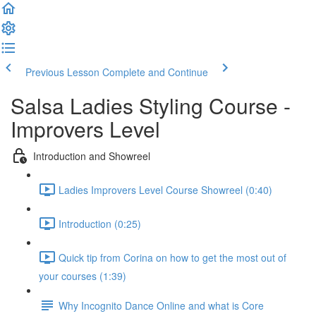
Previous Lesson
Complete and Continue
Salsa Ladies Styling Course -
Improvers Level
Introduction and Showreel
Ladies Improvers Level Course Showreel (0:40)
Introduction (0:25)
Quick tip from Corina on how to get the most out of
your courses (1:39)
Why Incognito Dance Online and what is Core