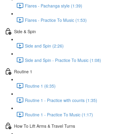
Flares - Pachanga style (1:39)
Flares - Practice To Music (1:53)
Side & Spin
Side and Spin (2:26)
Side and Spin - Practice To Music (1:08)
Routine 1
Routine 1 (6:35)
Routine 1 - Practice with counts (1:35)
Routine 1 - Practice To Music (1:17)
How To Lift Arms & Travel Turns