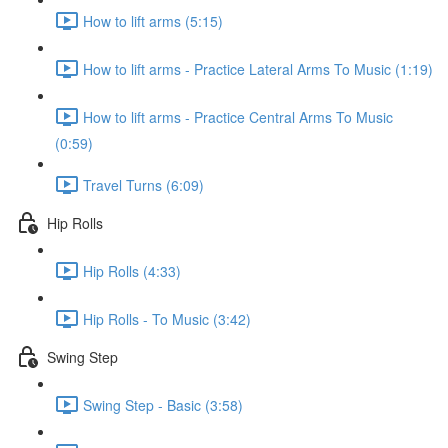
How to lift arms (5:15)
How to lift arms - Practice Lateral Arms To Music (1:19)
How to lift arms - Practice Central Arms To Music
(0:59)
Travel Turns (6:09)
Hip Rolls
Hip Rolls (4:33)
Hip Rolls - To Music (3:42)
Swing Step
Swing Step - Basic (3:58)