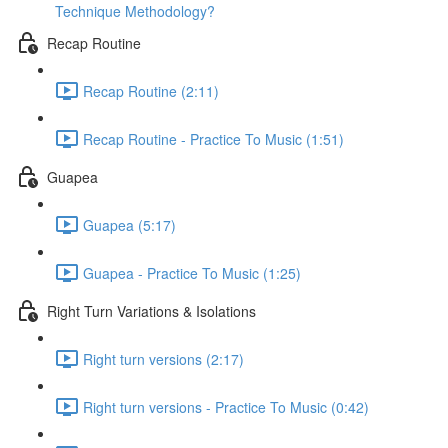
Technique Methodology?
Recap Routine
Recap Routine (2:11)
Recap Routine - Practice To Music (1:51)
Guapea
Guapea (5:17)
Guapea - Practice To Music (1:25)
Right Turn Variations & Isolations
Right turn versions (2:17)
Right turn versions - Practice To Music (0:42)