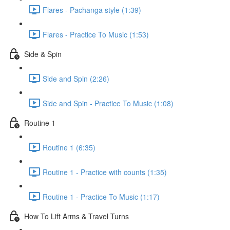
Flares - Pachanga style (1:39)
Flares - Practice To Music (1:53)
Side & Spin
Side and Spin (2:26)
Side and Spin - Practice To Music (1:08)
Routine 1
Routine 1 (6:35)
Routine 1 - Practice with counts (1:35)
Routine 1 - Practice To Music (1:17)
How To Lift Arms & Travel Turns