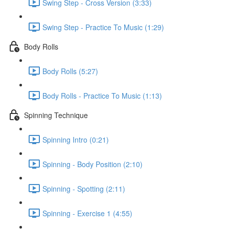
Swing Step - Cross Version (3:33)
Swing Step - Practice To Music (1:29)
Body Rolls
Body Rolls (5:27)
Body Rolls - Practice To Music (1:13)
Spinning Technique
Spinning Intro (0:21)
Spinning - Body Position (2:10)
Spinning - Spotting (2:11)
Spinning - Exercise 1 (4:55)