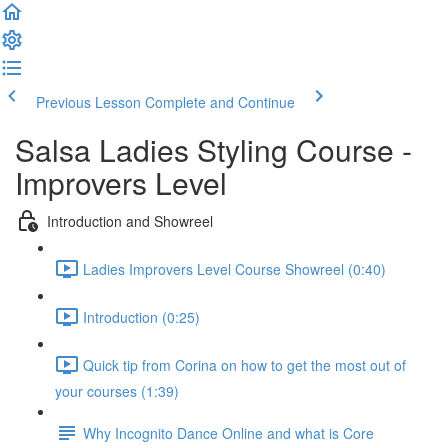
Previous Lesson
Complete and Continue
Salsa Ladies Styling Course -
Improvers Level
Introduction and Showreel
Ladies Improvers Level Course Showreel (0:40)
Introduction (0:25)
Quick tip from Corina on how to get the most out of
your courses (1:39)
Why Incognito Dance Online and what is Core