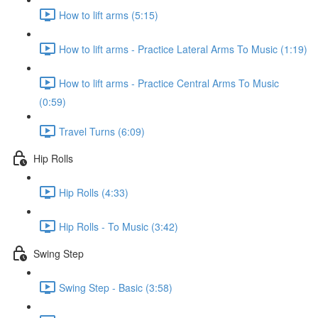
How to lift arms (5:15)
How to lift arms - Practice Lateral Arms To Music (1:19)
How to lift arms - Practice Central Arms To Music
(0:59)
Travel Turns (6:09)
Hip Rolls
Hip Rolls (4:33)
Hip Rolls - To Music (3:42)
Swing Step
Swing Step - Basic (3:58)