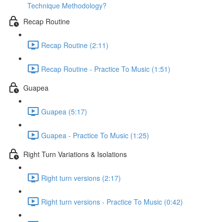
Technique Methodology?
Recap Routine
Recap Routine (2:11)
Recap Routine - Practice To Music (1:51)
Guapea
Guapea (5:17)
Guapea - Practice To Music (1:25)
Right Turn Variations & Isolations
Right turn versions (2:17)
Right turn versions - Practice To Music (0:42)