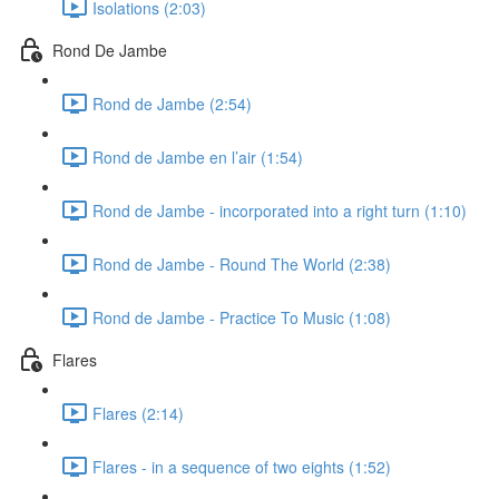
Isolations (2:03)
Rond De Jambe
Rond de Jambe (2:54)
Rond de Jambe en l’air (1:54)
Rond de Jambe - incorporated into a right turn (1:10)
Rond de Jambe - Round The World (2:38)
Rond de Jambe - Practice To Music (1:08)
Flares
Flares (2:14)
Flares - in a sequence of two eights (1:52)