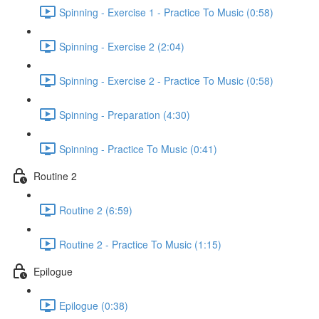
Spinning - Exercise 1 - Practice To Music (0:58)
Spinning - Exercise 2 (2:04)
Spinning - Exercise 2 - Practice To Music (0:58)
Spinning - Preparation (4:30)
Spinning - Practice To Music (0:41)
Routine 2
Routine 2 (6:59)
Routine 2 - Practice To Music (1:15)
Epilogue
Epilogue (0:38)