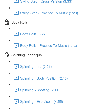
Swing Step - Cross Version (3:33)
Swing Step - Practice To Music (1:29)
Body Rolls
Body Rolls (5:27)
Body Rolls - Practice To Music (1:13)
Spinning Technique
Spinning Intro (0:21)
Spinning - Body Position (2:10)
Spinning - Spotting (2:11)
Spinning - Exercise 1 (4:55)