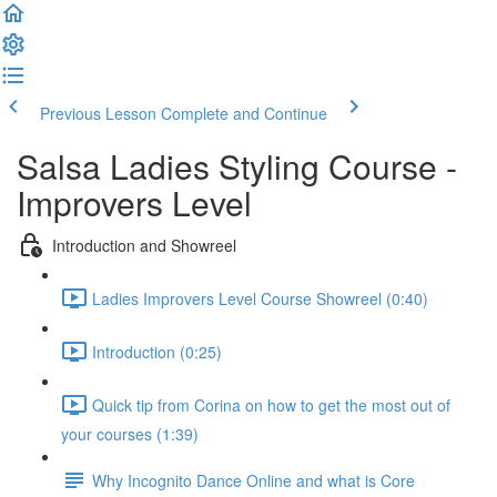
Previous Lesson
Complete and Continue
Salsa Ladies Styling Course -
Improvers Level
Introduction and Showreel
Ladies Improvers Level Course Showreel (0:40)
Introduction (0:25)
Quick tip from Corina on how to get the most out of
your courses (1:39)
Why Incognito Dance Online and what is Core