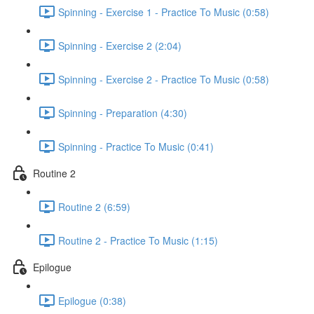
Spinning - Exercise 1 - Practice To Music (0:58)
Spinning - Exercise 2 (2:04)
Spinning - Exercise 2 - Practice To Music (0:58)
Spinning - Preparation (4:30)
Spinning - Practice To Music (0:41)
Routine 2
Routine 2 (6:59)
Routine 2 - Practice To Music (1:15)
Epilogue
Epilogue (0:38)