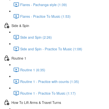
Flares - Pachanga style (1:39)
Flares - Practice To Music (1:53)
Side & Spin
Side and Spin (2:26)
Side and Spin - Practice To Music (1:08)
Routine 1
Routine 1 (6:35)
Routine 1 - Practice with counts (1:35)
Routine 1 - Practice To Music (1:17)
How To Lift Arms & Travel Turns