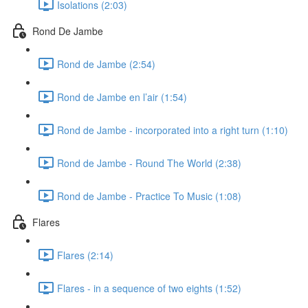
Isolations (2:03)
Rond De Jambe
Rond de Jambe (2:54)
Rond de Jambe en l’air (1:54)
Rond de Jambe - incorporated into a right turn (1:10)
Rond de Jambe - Round The World (2:38)
Rond de Jambe - Practice To Music (1:08)
Flares
Flares (2:14)
Flares - in a sequence of two eights (1:52)