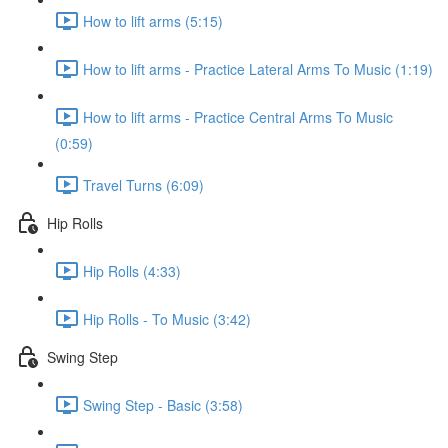
How to lift arms (5:15)
How to lift arms - Practice Lateral Arms To Music (1:19)
How to lift arms - Practice Central Arms To Music
(0:59)
Travel Turns (6:09)
Hip Rolls
Hip Rolls (4:33)
Hip Rolls - To Music (3:42)
Swing Step
Swing Step - Basic (3:58)