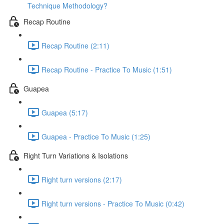
Technique Methodology?
Recap Routine
Recap Routine (2:11)
Recap Routine - Practice To Music (1:51)
Guapea
Guapea (5:17)
Guapea - Practice To Music (1:25)
Right Turn Variations & Isolations
Right turn versions (2:17)
Right turn versions - Practice To Music (0:42)