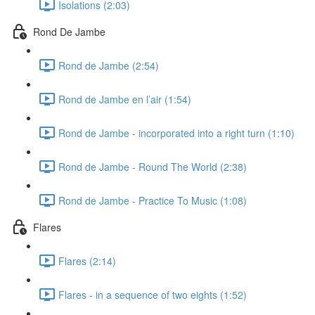
Isolations (2:03)
Rond De Jambe
Rond de Jambe (2:54)
Rond de Jambe en l’air (1:54)
Rond de Jambe - incorporated into a right turn (1:10)
Rond de Jambe - Round The World (2:38)
Rond de Jambe - Practice To Music (1:08)
Flares
Flares (2:14)
Flares - in a sequence of two eights (1:52)