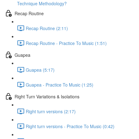
Technique Methodology?
Recap Routine
Recap Routine (2:11)
Recap Routine - Practice To Music (1:51)
Guapea
Guapea (5:17)
Guapea - Practice To Music (1:25)
Right Turn Variations & Isolations
Right turn versions (2:17)
Right turn versions - Practice To Music (0:42)