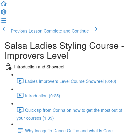
Previous Lesson
Complete and Continue
Salsa Ladies Styling Course -
Improvers Level
Introduction and Showreel
Ladies Improvers Level Course Showreel (0:40)
Introduction (0:25)
Quick tip from Corina on how to get the most out of
your courses (1:39)
Why Incognito Dance Online and what is Core