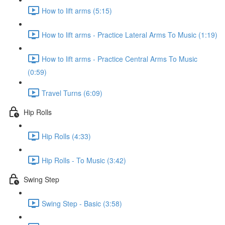
How to lift arms (5:15)
How to lift arms - Practice Lateral Arms To Music (1:19)
How to lift arms - Practice Central Arms To Music
(0:59)
Travel Turns (6:09)
Hip Rolls
Hip Rolls (4:33)
Hip Rolls - To Music (3:42)
Swing Step
Swing Step - Basic (3:58)