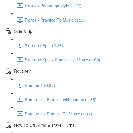
Flares - Pachanga style (1:39)
Flares - Practice To Music (1:53)
Side & Spin
Side and Spin (2:26)
Side and Spin - Practice To Music (1:08)
Routine 1
Routine 1 (6:35)
Routine 1 - Practice with counts (1:35)
Routine 1 - Practice To Music (1:17)
How To Lift Arms & Travel Turns