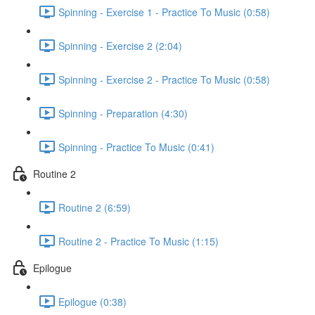
Spinning - Exercise 1 - Practice To Music (0:58)
Spinning - Exercise 2 (2:04)
Spinning - Exercise 2 - Practice To Music (0:58)
Spinning - Preparation (4:30)
Spinning - Practice To Music (0:41)
Routine 2
Routine 2 (6:59)
Routine 2 - Practice To Music (1:15)
Epilogue
Epilogue (0:38)