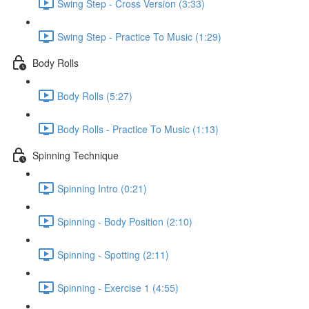
Swing Step - Cross Version (3:33)
Swing Step - Practice To Music (1:29)
Body Rolls
Body Rolls (5:27)
Body Rolls - Practice To Music (1:13)
Spinning Technique
Spinning Intro (0:21)
Spinning - Body Position (2:10)
Spinning - Spotting (2:11)
Spinning - Exercise 1 (4:55)