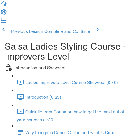
Previous Lesson
Complete and Continue
Salsa Ladies Styling Course -
Improvers Level
Introduction and Showreel
Ladies Improvers Level Course Showreel (0:40)
Introduction (0:25)
Quick tip from Corina on how to get the most out of
your courses (1:39)
Why Incognito Dance Online and what is Core