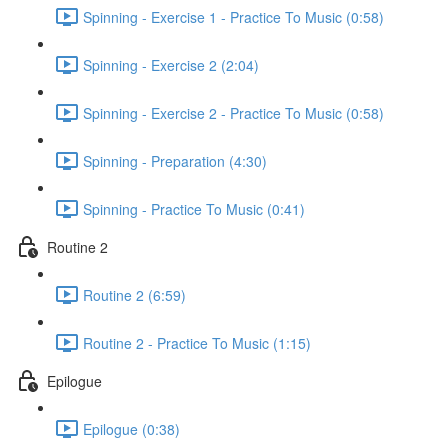
Spinning - Exercise 1 - Practice To Music (0:58)
Spinning - Exercise 2 (2:04)
Spinning - Exercise 2 - Practice To Music (0:58)
Spinning - Preparation (4:30)
Spinning - Practice To Music (0:41)
Routine 2
Routine 2 (6:59)
Routine 2 - Practice To Music (1:15)
Epilogue
Epilogue (0:38)