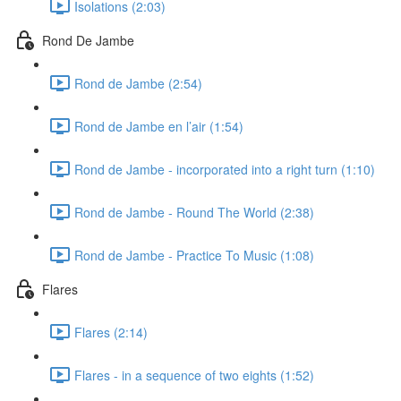
Isolations (2:03)
Rond De Jambe
Rond de Jambe (2:54)
Rond de Jambe en l’air (1:54)
Rond de Jambe - incorporated into a right turn (1:10)
Rond de Jambe - Round The World (2:38)
Rond de Jambe - Practice To Music (1:08)
Flares
Flares (2:14)
Flares - in a sequence of two eights (1:52)