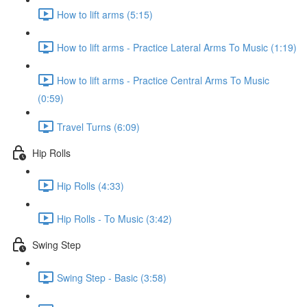
How to lift arms (5:15)
How to lift arms - Practice Lateral Arms To Music (1:19)
How to lift arms - Practice Central Arms To Music
(0:59)
Travel Turns (6:09)
Hip Rolls
Hip Rolls (4:33)
Hip Rolls - To Music (3:42)
Swing Step
Swing Step - Basic (3:58)