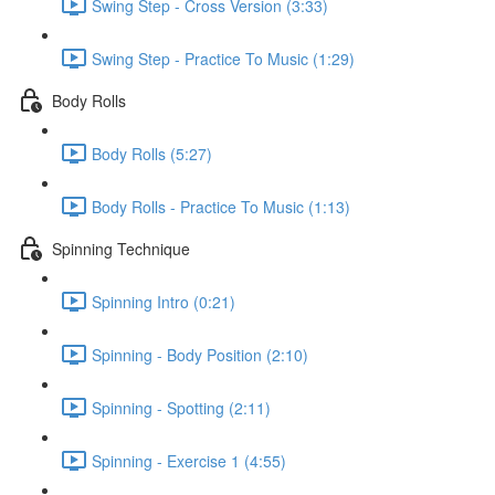
Swing Step - Cross Version (3:33)
Swing Step - Practice To Music (1:29)
Body Rolls
Body Rolls (5:27)
Body Rolls - Practice To Music (1:13)
Spinning Technique
Spinning Intro (0:21)
Spinning - Body Position (2:10)
Spinning - Spotting (2:11)
Spinning - Exercise 1 (4:55)