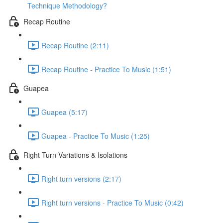
Technique Methodology?
Recap Routine
Recap Routine (2:11)
Recap Routine - Practice To Music (1:51)
Guapea
Guapea (5:17)
Guapea - Practice To Music (1:25)
Right Turn Variations & Isolations
Right turn versions (2:17)
Right turn versions - Practice To Music (0:42)