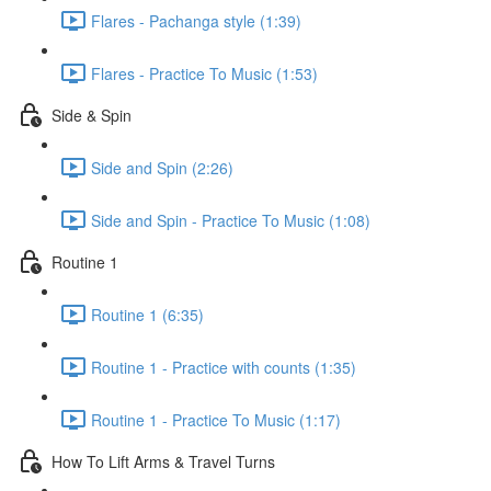
Flares - Pachanga style (1:39)
Flares - Practice To Music (1:53)
Side & Spin
Side and Spin (2:26)
Side and Spin - Practice To Music (1:08)
Routine 1
Routine 1 (6:35)
Routine 1 - Practice with counts (1:35)
Routine 1 - Practice To Music (1:17)
How To Lift Arms & Travel Turns