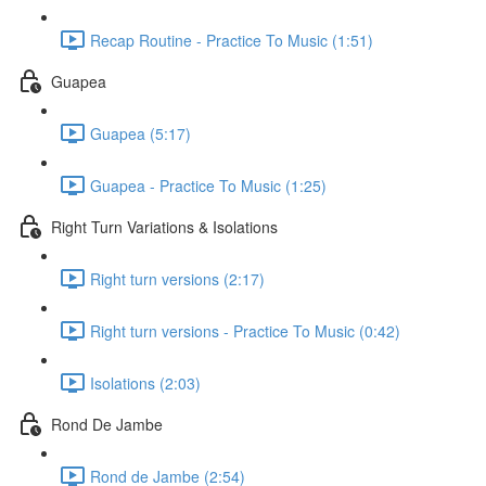
Recap Routine - Practice To Music (1:51)
Guapea
Guapea (5:17)
Guapea - Practice To Music (1:25)
Right Turn Variations & Isolations
Right turn versions (2:17)
Right turn versions - Practice To Music (0:42)
Isolations (2:03)
Rond De Jambe
Rond de Jambe (2:54)