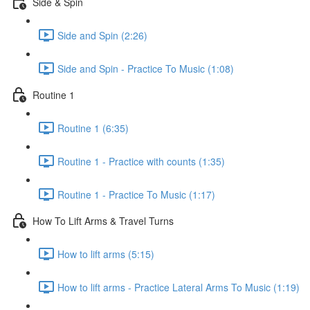
Side & Spin
Side and Spin (2:26)
Side and Spin - Practice To Music (1:08)
Routine 1
Routine 1 (6:35)
Routine 1 - Practice with counts (1:35)
Routine 1 - Practice To Music (1:17)
How To Lift Arms & Travel Turns
How to lift arms (5:15)
How to lift arms - Practice Lateral Arms To Music (1:19)