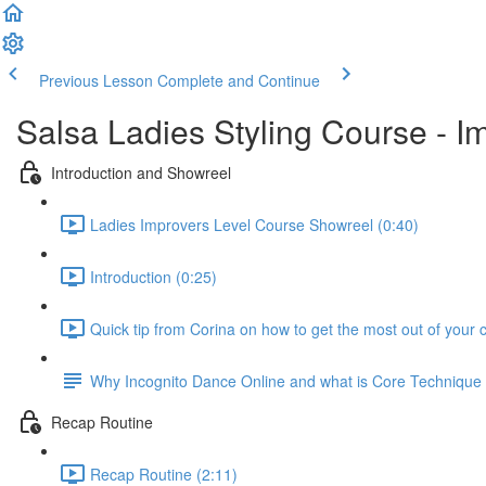
Previous Lesson
Complete and Continue
Salsa Ladies Styling Course - I
Introduction and Showreel
Ladies Improvers Level Course Showreel (0:40)
Introduction (0:25)
Quick tip from Corina on how to get the most out of your 
Why Incognito Dance Online and what is Core Techniqu
Recap Routine
Recap Routine (2:11)