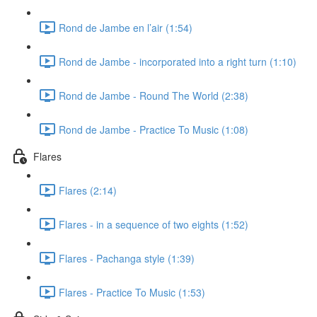
Rond de Jambe en l’air (1:54)
Rond de Jambe - incorporated into a right turn (1:10)
Rond de Jambe - Round The World (2:38)
Rond de Jambe - Practice To Music (1:08)
Flares
Flares (2:14)
Flares - in a sequence of two eights (1:52)
Flares - Pachanga style (1:39)
Flares - Practice To Music (1:53)