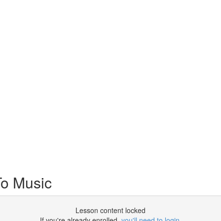
To Music
Lesson content locked
If you're already enrolled,
you'll need to login
.