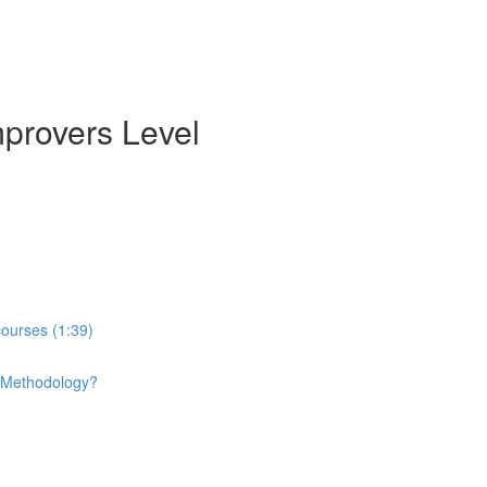
mprovers Level
courses (1:39)
e Methodology?