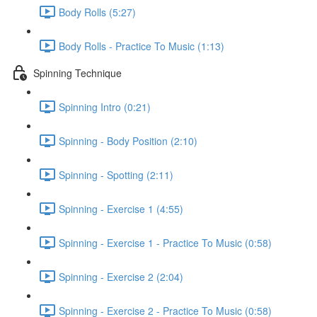
Body Rolls (5:27)
Body Rolls - Practice To Music (1:13)
Spinning Technique
Spinning Intro (0:21)
Spinning - Body Position (2:10)
Spinning - Spotting (2:11)
Spinning - Exercise 1 (4:55)
Spinning - Exercise 1 - Practice To Music (0:58)
Spinning - Exercise 2 (2:04)
Spinning - Exercise 2 - Practice To Music (0:58)