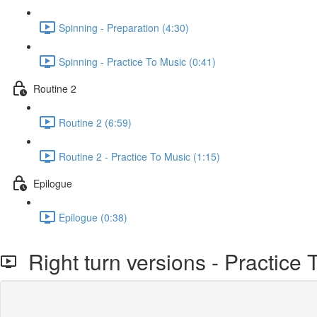
Spinning - Preparation (4:30)
Spinning - Practice To Music (0:41)
Routine 2
Routine 2 (6:59)
Routine 2 - Practice To Music (1:15)
Epilogue
Epilogue (0:38)
Right turn versions - Practice 