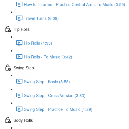
How to lift arms - Practice Central Arms To Music (0:59)
Travel Turns (6:09)
Hip Rolls
Hip Rolls (4:33)
Hip Rolls - To Music (3:42)
Swing Step
Swing Step - Basic (3:58)
Swing Step - Cross Version (3:33)
Swing Step - Practice To Music (1:29)
Body Rolls