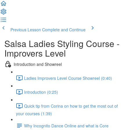
Previous Lesson
Complete and Continue
Salsa Ladies Styling Course -
Improvers Level
Introduction and Showreel
Ladies Improvers Level Course Showreel (0:40)
Introduction (0:25)
Quick tip from Corina on how to get the most out of
your courses (1:39)
Why Incognito Dance Online and what is Core