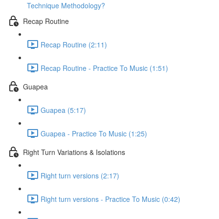
Technique Methodology?
Recap Routine
Recap Routine (2:11)
Recap Routine - Practice To Music (1:51)
Guapea
Guapea (5:17)
Guapea - Practice To Music (1:25)
Right Turn Variations & Isolations
Right turn versions (2:17)
Right turn versions - Practice To Music (0:42)