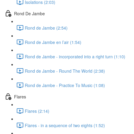
Isolations (2:03)
Rond De Jambe
Rond de Jambe (2:54)
Rond de Jambe en l’air (1:54)
Rond de Jambe - incorporated into a right turn (1:10)
Rond de Jambe - Round The World (2:38)
Rond de Jambe - Practice To Music (1:08)
Flares
Flares (2:14)
Flares - in a sequence of two eights (1:52)