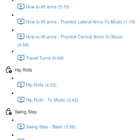
How to lift arms (5:15)
How to lift arms - Practice Lateral Arms To Music (1:19)
How to lift arms - Practice Central Arms To Music
(0:59)
Travel Turns (6:09)
Hip Rolls
Hip Rolls (4:33)
Hip Rolls - To Music (3:42)
Swing Step
Swing Step - Basic (3:58)