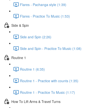
Flares - Pachanga style (1:39)
Flares - Practice To Music (1:53)
Side & Spin
Side and Spin (2:26)
Side and Spin - Practice To Music (1:08)
Routine 1
Routine 1 (6:35)
Routine 1 - Practice with counts (1:35)
Routine 1 - Practice To Music (1:17)
How To Lift Arms & Travel Turns