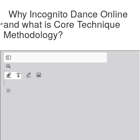
Why Incognito Dance Online
and what is Core Technique
Methodology?
Why Incognito Dance Online and what is Core Technique Methodology.pdf