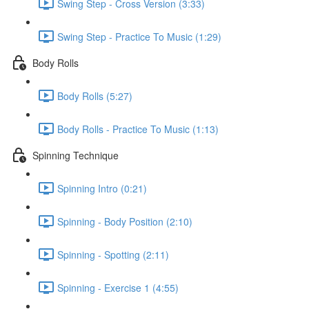
Swing Step - Cross Version (3:33)
Swing Step - Practice To Music (1:29)
Body Rolls
Body Rolls (5:27)
Body Rolls - Practice To Music (1:13)
Spinning Technique
Spinning Intro (0:21)
Spinning - Body Position (2:10)
Spinning - Spotting (2:11)
Spinning - Exercise 1 (4:55)