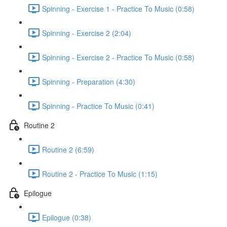
Spinning - Exercise 1 - Practice To Music (0:58)
Spinning - Exercise 2 (2:04)
Spinning - Exercise 2 - Practice To Music (0:58)
Spinning - Preparation (4:30)
Spinning - Practice To Music (0:41)
Routine 2
Routine 2 (6:59)
Routine 2 - Practice To Music (1:15)
Epilogue
Epilogue (0:38)